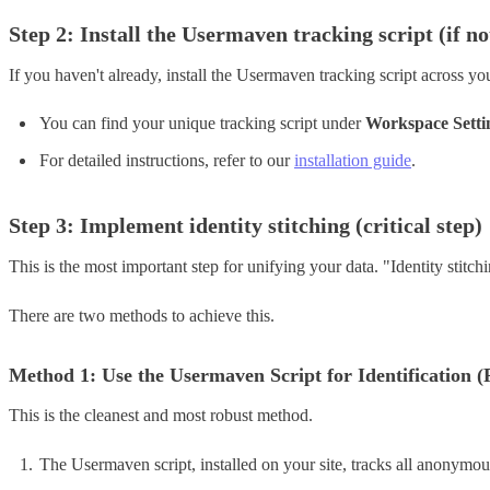
Step 2: Install the Usermaven tracking script (if no
If you haven't already, install the Usermaven tracking script across you
You can find your unique tracking script under
Workspace Setti
For detailed instructions, refer to our
installation guide
.
Step 3: Implement identity stitching (critical step)
This is the most important step for unifying your data. "Identity stitc
There are two methods to achieve this.
Method 1: Use the Usermaven Script for Identification
This is the cleanest and most robust method.
The Usermaven script, installed on your site, tracks all anonymous 