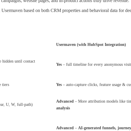
ampaigns, website pages, and in-product actions truly drive revenue.
n Usermaven based on both CRM properties and behavioral data for dee
Usermaven (with HubSpot Integration)
 hidden until contact
Yes
– full timeline for every anonymous visit
 tiers
Yes
– auto-capture clicks, feature usage & c
Advanced
– More attribution models like tim
ear, U, W, full-path)
analysis
Advanced
–
AI-generated funnels, journe