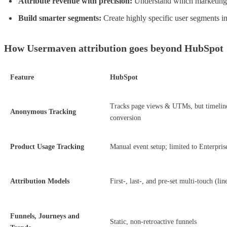
Attribute revenue with precision:
Understand which marketing c
Build smarter segments:
Create highly specific user segments i
How Usermaven attribution goes beyond HubSpot
Feature
HubSpot
Tracks page views & UTMs, but timeline
Anonymous Tracking
conversion
Product Usage Tracking
Manual event setup; limited to Enterprise
Attribution Models
First-, last-, and pre-set multi-touch (lin
Funnels, Journeys and
Static, non-retroactive funnels