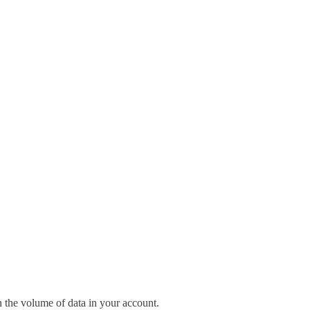
n the volume of data in your account.