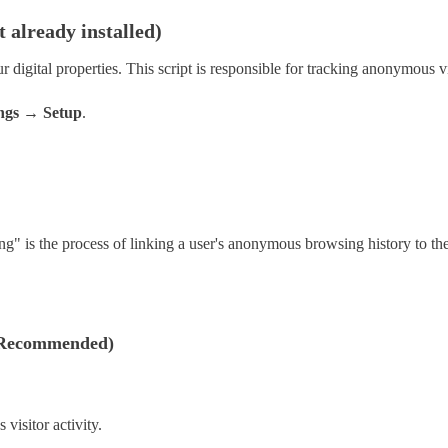
t already installed)
r digital properties. This script is responsible for tracking anonymous v
ngs → Setup
.
hing" is the process of linking a user's anonymous browsing history to th
 (Recommended)
visitor activity.