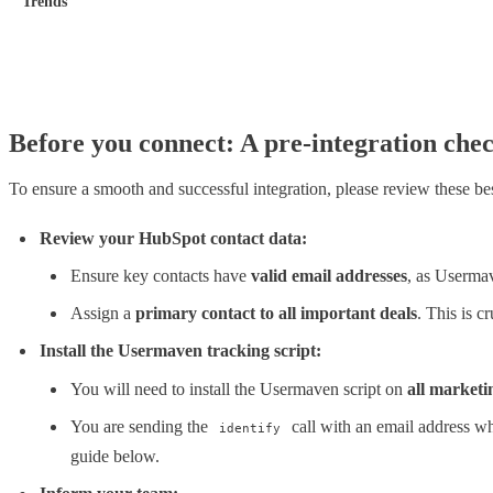
Trends
Before you connect: A pre-integration chec
To ensure a smooth and successful integration, please review these bes
Review your HubSpot contact data:
Ensure key contacts have
valid email addresses
, as Usermav
Assign a
primary contact to all important deals
. This is c
Install the Usermaven tracking script:
You will need to install the Usermaven script on
all marketi
You are sending the
call with an email address whe
identify
guide below.