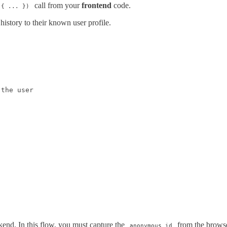
call from your
frontend
code.
 { ... })
history to their known user profile.
the user

kend. In this flow, you must capture the
from the browse
anonymous_id