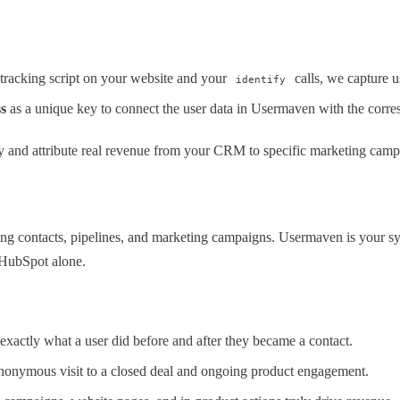
racking script on your website and your
calls, we capture u
identify
s
as a unique key to connect the user data in Usermaven with the corr
y and attribute real revenue from your CRM to specific marketing campa
g contacts, pipelines, and marketing campaigns. Usermaven is your sy
n HubSpot alone.
exactly what a user did before and after they became a contact.
anonymous visit to a closed deal and ongoing product engagement.