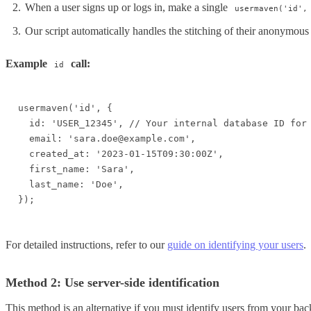
When a user signs up or logs in, make a single
usermaven('id',
Our script automatically handles the stitching of their anonymous 
Example
call:
id
usermaven('id', {

  id: 'USER_12345', // Your internal database ID for 
  email: 'sara.doe@example.com',

  created_at: '2023-01-15T09:30:00Z',

  first_name: 'Sara',

  last_name: 'Doe',

});
For detailed instructions, refer to our
guide on identifying your users
.
Method 2: Use server-side identification
This method is an alternative if you must identify users from your bac