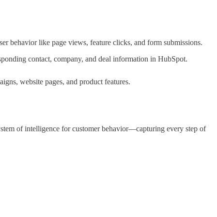
ser behavior like page views, feature clicks, and form submissions.
esponding contact, company, and deal information in HubSpot.
igns, website pages, and product features.
stem of intelligence for customer behavior—capturing every step of