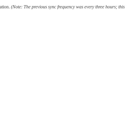
ation.
(Note: The previous
sync
frequency was every three hours; this