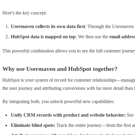
Here's the key concept:
Usermaven collects its own data first
: Through the Usermaven t
HubSpot data is mapped on top
: We then use the
email addres
This powerful combination allows you to see the full customer journe
Why use Usermaven and HubSpot together?
HubSpot is your system of record for customer relationships—managin
the user journey and attributing conversions with far more detail tha
By integrating both, you unlock powerful new capabilities:
Unify CRM records with product and website behavior:
See 
Eliminate blind spots:
Track the entire journey—from the first 