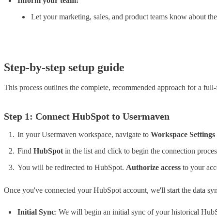
Inform your team:
Let your marketing, sales, and product teams know about the
Step-by-step setup guide
This process outlines the complete, recommended approach for a full-f
Step 1: Connect HubSpot to Usermaven
In your Usermaven workspace, navigate to
Workspace Settings
Find
HubSpot
in the list and click to begin the connection proces
You will be redirected to HubSpot.
Authorize access
to your acc
Once you've connected your HubSpot account, we'll start the data sy
Initial Sync
: We will begin an initial sync of your historical H