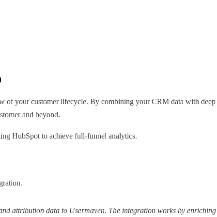
n
of your customer lifecycle. By combining your CRM data with deep pro
customer and beyond.
ng HubSpot to achieve full-funnel analytics.
gration.
and attribution data to Usermaven. The integration works by enriching 