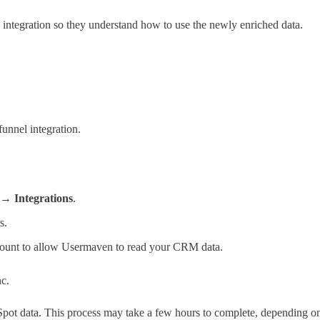
 integration so they understand how to use the newly enriched data.
unnel integration.
 → Integrations
.
s.
ount to allow Usermaven to read your CRM data.
nc.
ubSpot data. This process may take a few hours to complete, depending o