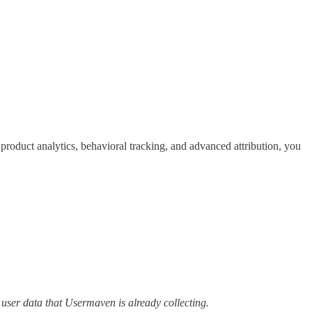
duct analytics, behavioral tracking, and advanced attribution, you
user data that Usermaven is already collecting.