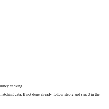
journey tracking.
matching data. If not done already, follow step 2 and step 3 in the