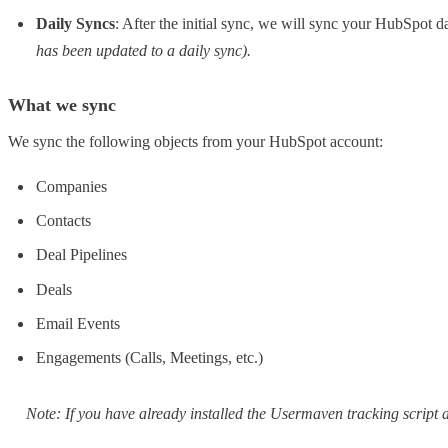
Daily Syncs
: After the initial sync, we will sync your HubSpot
has been updated to a daily sync).
What we sync
We sync the following objects from your HubSpot account:
Companies
Contacts
Deal Pipelines
Deals
Email Events
Engagements (Calls, Meetings, etc.)
Note: If you have already installed the Usermaven tracking script a