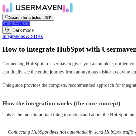
Search for articles...
⌘K
Go to Website
Dark mode
Integrations & SDKs
How to integrate HubSpot with Usermave
Connecting HubSpot to Usermaven gives you a complete, unified view 
can finally see the entire journey from anonymous visitor to paying 
This guide provides the complete, recommended approach for integrati
How the integration works (the core concept)
This is the most important thing to understand about the HubSpot inte
Connecting HubSpot
does not
automatically send HubSpot traffic 