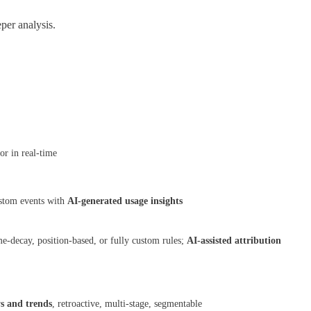
per analysis.
or in real-time
ustom events with
AI-generated usage insights
e-decay, position-based, or fully custom rules;
AI-assisted attribution
ys and trends
, retroactive, multi-stage, segmentable