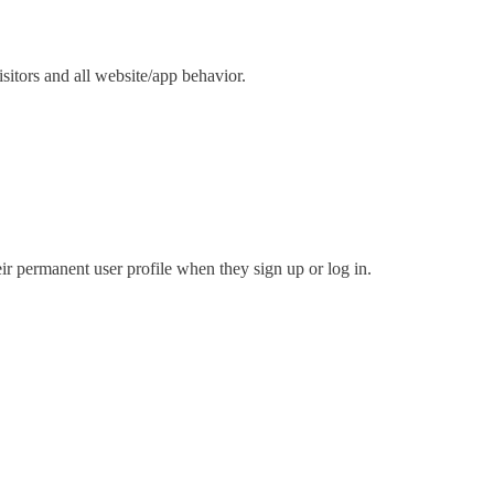
isitors and all website/app behavior.
eir permanent user profile when they sign up or log in.