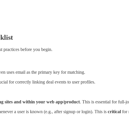
klist
t practices before you begin.
en uses email as the primary key for matching.
rucial for correctly linking deal events to user profiles.
ng sites and
within
your web app/product
. This is essential for full-
never a user is known (e.g., after signup or login). This is
critical
for 