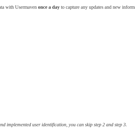
 data with Usermaven
once a day
to capture any updates and new inform
nd implemented user identification, you can skip step 2 and step 3.