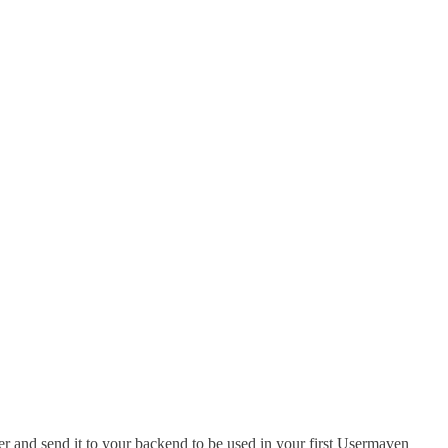
r and send it to your backend to be used in your first Usermaven