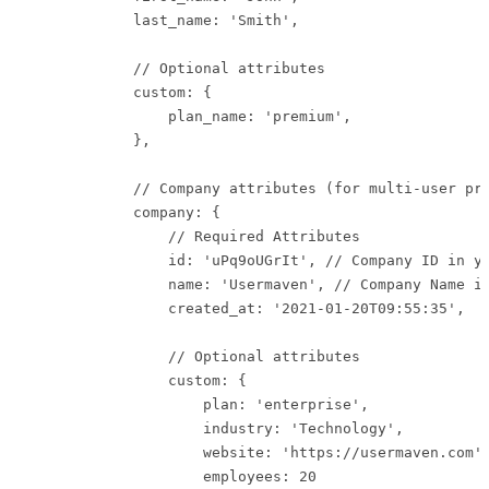
            last_name: 'Smith',

            // Optional attributes

            custom: {

                plan_name: 'premium',

            },

            // Company attributes (for multi-user pro
            company: {

                // Required Attributes

                id: 'uPq9oUGrIt', // Company ID in yo
                name: 'Usermaven', // Company Name in
                created_at: '2021-01-20T09:55:35',   
                // Optional attributes

                custom: {

                    plan: 'enterprise',

                    industry: 'Technology',

                    website: 'https://usermaven.com',
                    employees: 20
