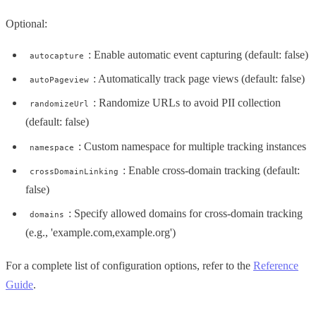
Optional:
: Enable automatic event capturing (default: false)
autocapture
: Automatically track page views (default: false)
autoPageview
: Randomize URLs to avoid PII collection
randomizeUrl
(default: false)
: Custom namespace for multiple tracking instances
namespace
: Enable cross-domain tracking (default:
crossDomainLinking
false)
: Specify allowed domains for cross-domain tracking
domains
(e.g., 'example.com,example.org')
For a complete list of configuration options, refer to the
Reference
Guide
.