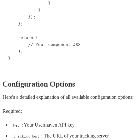
                }

            }

        });

    };

    return (

        // Your component JSX

    );

}
Configuration Options
Here's a detailed explanation of all available configuration options:
Required:
: Your Usermaven API key
key
: The URL of your tracking server
trackingHost