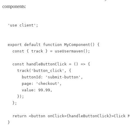
components:
'use client';

export default function MyComponent() {

  const { track } = useUsermaven();

  const handleButtonClick = () => {

    track('button_click', {

      buttonId: 'submit-button',

      page: 'checkout',

      value: 99.99,

    });

  };

  return <button onClick={handleButtonClick}>Click Me
}