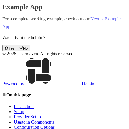
Example App
For a complete working example, check out our
Next.js Example
App
.
Was this article helpful?
Yes
No
© 2026 Usermaven. All rights reserved.
Powered by
Helpin
On this page
Installation
Setup
Provider Setup
Usage in Components
Configuration Options