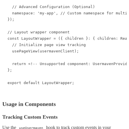
  // Advanced Configuration (Optional)

  namespace: 'my-app', // Custom namespace for multip
});

// Layout wrapper component

const LayoutWrapper = ({ children }: { children: Reac
  // Initialize page view tracking

  usePageView(usermavenClient);

  return <!-- Unsupported component: UsermavenProvide
};

export default LayoutWrapper;
Usage in Components
Tracking Custom Events
Use the
hook to track custom events in your
useUsermaven