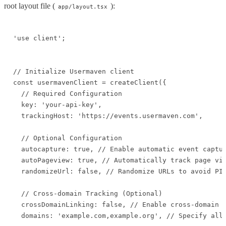
root layout file (
):
app/layout.tsx
'use client';

// Initialize Usermaven client

const usermavenClient = createClient({

  // Required Configuration

  key: 'your-api-key',

  trackingHost: 'https://events.usermaven.com',

  // Optional Configuration

  autocapture: true, // Enable automatic event captur
  autoPageview: true, // Automatically track page vie
  randomizeUrl: false, // Randomize URLs to avoid PII
  // Cross-domain Tracking (Optional)

  crossDomainLinking: false, // Enable cross-domain t
  domains: 'example.com,example.org', // Specify allo