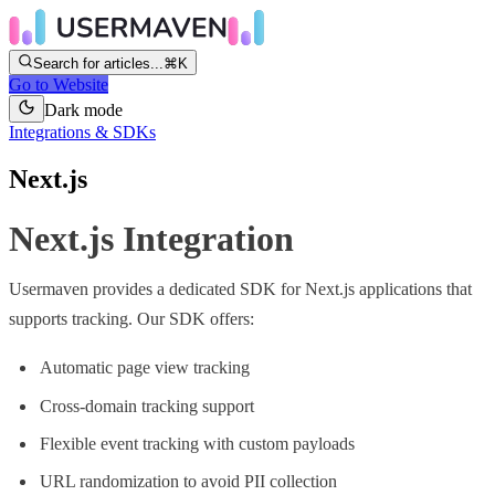
Search for articles...
⌘K
Go to Website
Dark mode
Integrations & SDKs
Next.js
Next.js Integration
Usermaven provides a dedicated SDK for Next.js applications that
supports tracking. Our SDK offers:
Automatic page view tracking
Cross-domain tracking support
Flexible event tracking with custom payloads
URL randomization to avoid PII collection