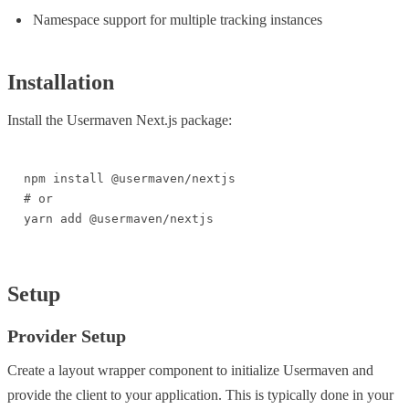
Namespace support for multiple tracking instances
Installation
Install the Usermaven Next.js package:
npm install @usermaven/nextjs

# or

yarn add @usermaven/nextjs
Setup
Provider Setup
Create a layout wrapper component to initialize Usermaven and
provide the client to your application. This is typically done in your