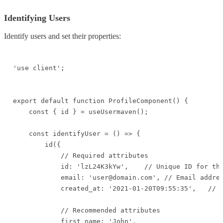
Identifying Users
Identify users and set their properties:
'use client';

export default function ProfileComponent() {

    const { id } = useUsermaven();

    const identifyUser = () => {

        id({

            // Required attributes

            id: 'lzL24K3kYw',    // Unique ID for the
            email: 'user@domain.com', // Email addres
            created_at: '2021-01-20T09:55:35',   // D
            // Recommended attributes

            first_name: 'John',
