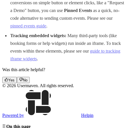
conversions on simple button or element clicks, like a "Request
a Demo" button, you can use
Pinned Events
as a quick, no-
code alternative to sending custom events. Please see our
pinned events guide
.
Tracking embedded widgets:
Many third-party tools (like
booking forms or help widgets) run inside an iframe. To track
events within these elements, please see our
guide to tracking
iframe widgets
.
Was this article helpful?
Yes
No
© 2026 Usermaven. All rights reserved.
Powered by
Helpin
On this page