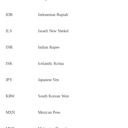
IDR
Indonesian Rupiah
ILS
Israeli New Shekel
INR
Indian Rupee
ISK
Icelandic Króna
JPY
Japanese Yen
KRW
South Korean Won
MXN
Mexican Peso