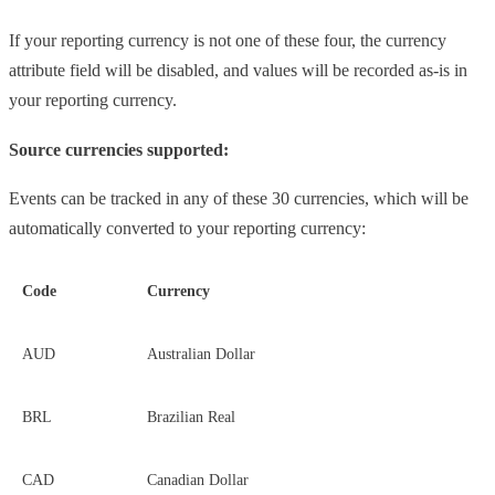
If your reporting currency is not one of these four, the currency
attribute field will be disabled, and values will be recorded as-is in
your reporting currency.
Source currencies supported:
Events can be tracked in any of these 30 currencies, which will be
automatically converted to your reporting currency:
Code
Currency
AUD
Australian Dollar
BRL
Brazilian Real
CAD
Canadian Dollar