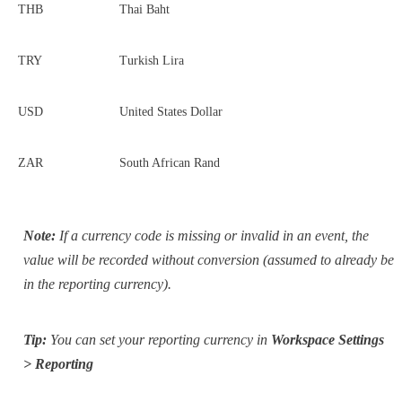
THB
Thai Baht
TRY
Turkish Lira
USD
United States Dollar
ZAR
South African Rand
Note:
If a currency code is missing or invalid in an event, the
value will be recorded without conversion (assumed to already be
in the reporting currency).
Tip:
You can set your reporting currency in
Workspace Settings
> Reporting