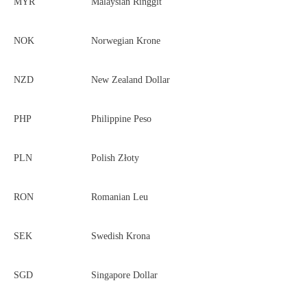
MYR
Malaysian Ringgit
NOK
Norwegian Krone
NZD
New Zealand Dollar
PHP
Philippine Peso
PLN
Polish Złoty
RON
Romanian Leu
SEK
Swedish Krona
SGD
Singapore Dollar