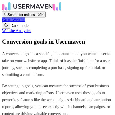
Search for articles...
⌘K
Go to Website
Dark mode
Website Analytics
Conversion goals in Usermaven
A conversion goal is a specific, important action you want a user to
take on your website or app. Think of it as the finish line for a user
journey, such as completing a purchase, signing up for a trial, or
submitting a contact form.
By setting up goals, you can measure the success of your business
objectives and marketing efforts. Usermaven uses these goals to
power key features like the web analytics dashboard and attribution
reports, allowing you to see exactly which channels, campaigns, or
content are driving valuable conversions.