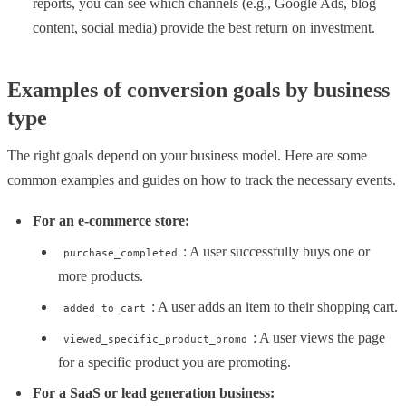
reports, you can see which channels (e.g., Google Ads, blog
content, social media) provide the best return on investment.
Examples of conversion goals by business
type
The right goals depend on your business model. Here are some
common examples and guides on how to track the necessary events.
For an e-commerce store:
: A user successfully buys one or
purchase_completed
more products.
: A user adds an item to their shopping cart.
added_to_cart
: A user views the page
viewed_specific_product_promo
for a specific product you are promoting.
For a SaaS or lead generation business: