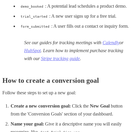
: A potential lead schedules a product demo.
demo_booked
: A new user signs up for a free trial.
trial_started
: A user fills out a contact or inquiry form.
form_submitted
See our guides for tracking meetings with
Calendly
or
HubSpot
. Learn how to implement purchase tracking
with our
Stripe tracking guide
.
How to create a conversion goal
Follow these steps to set up a new goal:
Create a new conversion goal:
Click the
New Goal
button
from the 'Conversion Goals' section of your dashboard.
Name your goal:
Give it a descriptive name you will easily
recognize, like
.