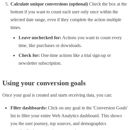
Calculate unique conversions (optional)
Check the box at the
bottom if you want to count each user only once within the
selected date range, even if they complete the action multiple
times.
Leave unchecked for:
Actions you want to count every
time, like purchases or downloads.
Check for:
One-time actions like a trial sign-up or
newsletter subscription.
Using your conversion goals
Once your goal is created and starts receiving data, you can:
Filter dashboards:
Click on any goal in the 'Conversion Goals'
list to filter your entire Web Analytics dashboard. This shows
you the user journey, top sources, and demographics