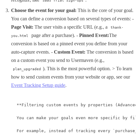
SaaS Trial Sign-ups
Choose the event for your goal:
This is the core of your goal.
You can define a conversion based on several types of events: -
Page Visit:
The user visits a specific URL (e.g., a
thank-
page after a purchase). -
Pinned Event:
The
you.html
conversion is based on a pinned event you define from your
auto-capture events. -
Custom Event:
The conversion is based
on a custom event you send to Usermaven (e.g.,
). This is the most powerful option. > To learn
plan_upgraded
how to send custom events from your website or app, see our
Event Tracking Setup guide
.
**Filtering custom events by properties (Advanced)
You can make your goals even more specific by fil
For example, instead of tracking every `purchase_