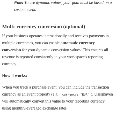
Note:
To use dynamic values, your goal must be based on a
custom event.
Multi-currency conversion (optional)
If your business operates internationally and receives payments in
multiple currencies, you can enable
automatic currency
conversion
for your dynamic conversion values. This ensures all
revenue is reported consistently in your workspace's reporting
currency.
How it works:
When you track a purchase event, you can include the transaction
currency as an event property (e.g.,
). Usermaven
currency: "EUR"
will automatically convert this value to your reporting currency
using monthly-averaged exchange rates.