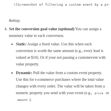
![Screenshot of filtering a custom event by a pro
&nbsp;
Set the conversion goal value (optional)
You can assign a
monetary value to each conversion.
Static:
Assign a fixed value. Use this when each
conversion is worth the same amount (e.g., every lead is
valued at $10). Or if your not passing a customevent with
value property.
Dynamic:
Pull the value from a custom event property.
Use this for e-commerce purchases where the total value
changes with every order. The value will be taken from a
numeric property you send with your event (e.g.,
or
price
).
amount