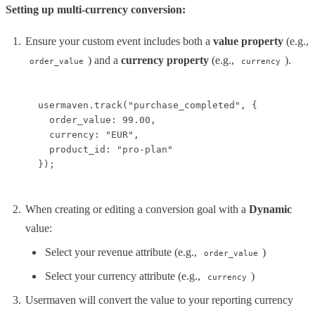
Setting up multi-currency conversion:
Ensure your custom event includes both a
value property
(e.g.,
) and a
currency property
(e.g.,
).
order_value
currency
usermaven.track("purchase_completed", {

  order_value: 99.00,

  currency: "EUR",

  product_id: "pro-plan"

});
When creating or editing a conversion goal with a
Dynamic
value:
Select your revenue attribute (e.g.,
)
order_value
Select your currency attribute (e.g.,
)
currency
Usermaven will convert the value to your reporting currency