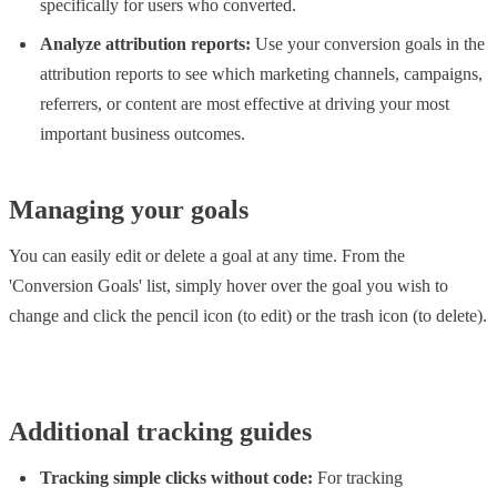
specifically for users who converted.
Analyze attribution reports:
Use your conversion goals in the
attribution reports to see which marketing channels, campaigns,
referrers, or content are most effective at driving your most
important business outcomes.
Managing your goals
You can easily edit or delete a goal at any time. From the
'Conversion Goals' list, simply hover over the goal you wish to
change and click the pencil icon (to edit) or the trash icon (to delete).
Additional tracking guides
Tracking simple clicks without code:
For tracking