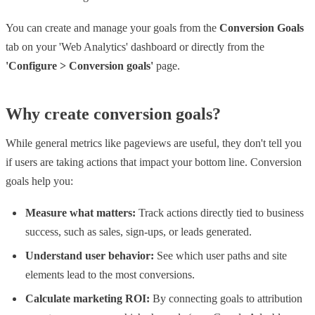
You can create and manage your goals from the
Conversion Goals
tab on your 'Web Analytics' dashboard or directly from the
'Configure > Conversion goals'
page.
Why create conversion goals?
While general metrics like pageviews are useful, they don't tell you
if users are taking actions that impact your bottom line. Conversion
goals help you:
Measure what matters:
Track actions directly tied to business
success, such as sales, sign-ups, or leads generated.
Understand user behavior:
See which user paths and site
elements lead to the most conversions.
Calculate marketing ROI:
By connecting goals to attribution