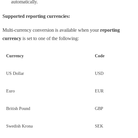
automatically.
Supported reporting currencies:
Multi-currency conversion is available when your
reporting
currency
is set to one of the following:
Currency
Code
US Dollar
USD
Euro
EUR
British Pound
GBP
Swedish Krona
SEK