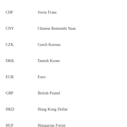
CHF
Swiss Franc
CNY
Chinese Renminbi Yuan
CZK
Czech Koruna
DKK
Danish Krone
EUR
Euro
GBP
British Pound
HKD
Hong Kong Dollar
HUF
Hungarian Forint