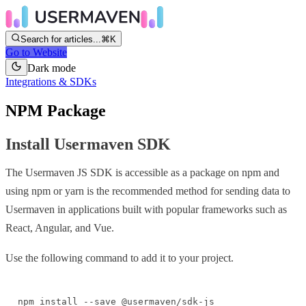
Search for articles...
⌘K
Go to Website
Dark mode
Integrations & SDKs
NPM Package
Install Usermaven SDK
The Usermaven JS SDK is accessible as a package on npm and
using npm or yarn is the recommended method for sending data to
Usermaven in applications built with popular frameworks such as
React, Angular, and Vue.
Use the following command to add it to your project.
npm install --save @usermaven/sdk-js