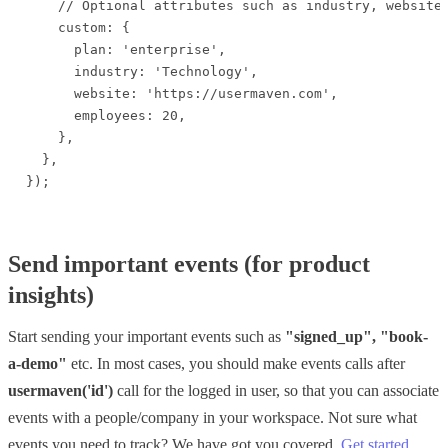
    // Optional attributes such as industry, website,
    custom: {

      plan: 'enterprise',

      industry: 'Technology',

      website: 'https://usermaven.com',

      employees: 20,

    },

  },

});
Send important events (for product
insights)
Start sending your important events such as
"signed_
up", "book-
a-demo"
etc. In most cases, you should make events calls after
usermaven('id')
call for the logged in user, so that you can associate
events with a people/company in your workspace. Not sure what
events you need to track? We have got you covered.
Get started