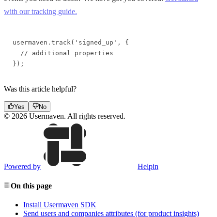
with our tracking guide.
usermaven.track('signed_up', {

  // additional properties

});
Was this article helpful?
Yes
No
© 2026 Usermaven. All rights reserved.
Powered by
Helpin
On this page
Install Usermaven SDK
Send users and companies attributes (for product insights)