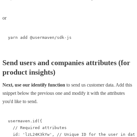
or
yarn add @usermaven/sdk-js
Send users and companies attributes (for
product insights)
Next, use our identify function
to send us customer data. Add this
snippet below the previous one and modify it with the attributes
you'd like to send.
usermaven.id({

  // Required attributes

  id: 'lzL24K3kYw', // Unique ID for the user in data