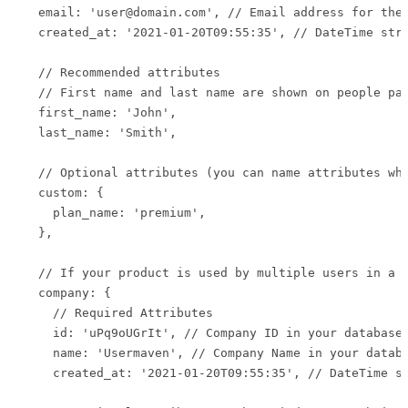
  email: 'user@domain.com', // Email address for the 
  created_at: '2021-01-20T09:55:35', // DateTime stri
  // Recommended attributes

  // First name and last name are shown on people pag
  first_name: 'John',

  last_name: 'Smith',

  // Optional attributes (you can name attributes wha
  custom: {

    plan_name: 'premium',

  },

  // If your product is used by multiple users in a c
  company: {

    // Required Attributes

    id: 'uPq9oUGrIt', // Company ID in your database

    name: 'Usermaven', // Company Name in your databa
    created_at: '2021-01-20T09:55:35', // DateTime st