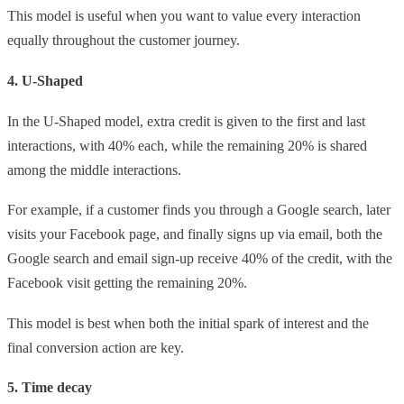
This model is useful when you want to value every interaction
equally throughout the customer journey.
4. U-Shaped
In the U-Shaped model, extra credit is given to the first and last
interactions, with 40% each, while the remaining 20% is shared
among the middle interactions.
For example, if a customer finds you through a Google search, later
visits your Facebook page, and finally signs up via email, both the
Google search and email sign-up receive 40% of the credit, with the
Facebook visit getting the remaining 20%.
This model is best when both the initial spark of interest and the
final conversion action are key.
5. Time decay