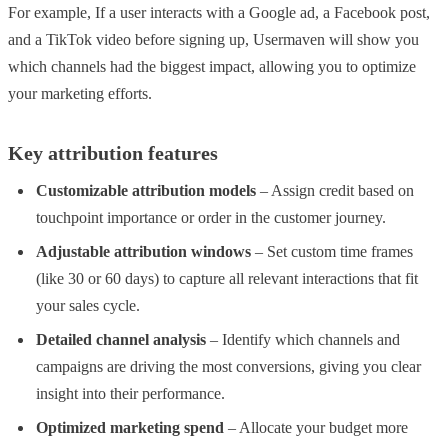
For example, If a user interacts with a Google ad, a Facebook post,
and a TikTok video before signing up, Usermaven will show you
which channels had the biggest impact, allowing you to optimize
your marketing efforts.
Key attribution features
Customizable attribution models
– Assign credit based on
touchpoint importance or order in the customer journey.
Adjustable attribution windows
– Set custom time frames
(like 30 or 60 days) to capture all relevant interactions that fit
your sales cycle.
Detailed channel analysis
– Identify which channels and
campaigns are driving the most conversions, giving you clear
insight into their performance.
Optimized marketing spend
– Allocate your budget more