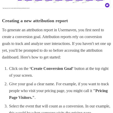
Creating a new attribution report
To generate an attribution report in Usermaven, you first need to
create a conversion goal. Attribution reports rely on conversion
goals to track and analyze user interactions. If you haven't set one up
yet, you'll be prompted to do so before accessing the attribution
dashboard. Here's how to get started:
Click on the
‘Create Conversion Goal’
button at the top right
of your screen.
Give your goal a clear name. For example, if you want to track
people who visit your pricing page, you might call it
"Pricing
Page Visitors."
.
Select the event that will count as a conversion. In our example,
this would be when someone visits the pricing page.