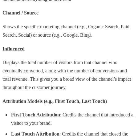
Channel / Source
Shows the specific marketing channel (e.g., Organic Search, Paid
Search, Social) or source (e.g., Google, Bing).
Influenced
Displays the total number of visitors from that channel who
eventually converted, along with the number of conversions and
total revenue. This gives you a broad view of the channel’s impact
throughout the customer journey.
Attribution Models (e.g., First Touch, Last Touch)
First Touch Attribution
: Credits the channel that introduced a
visitor to your brand.
Last Touch Attribution
: Credits the channel that closed the