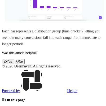
Each bar represents a distribution group (time bracket), letting you
see how many conversions fall into each range, from immediate to
longer periods.
Was this article helpful?
Yes
No
© 2026 Usermaven. All rights reserved.
Powered by
Helpin
On this page