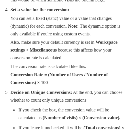
Set a value for the conversion:
You can set a fixed (static) value or a value that changes
(dynamic) for each conversion.
Note:
The dynamic option is
only available if you're using custom events.
Also, make sure your default currency is set in
Workspace
settings > Miscellaneous
because this affects how your
conversion rate is calculated.
The conversion rate is calculated like this:
Conversion Rate = (Number of Users / Number of
Conversions​) × 100
Decide on Unique Conversions:
At the end, you can choose
whether to count only unique conversions.
If you check the box, the conversion value will be
calculated as
(Number of visits) ×
(Conversion
value).
If you leave it unchecked, it will be
(Total conversions) ×