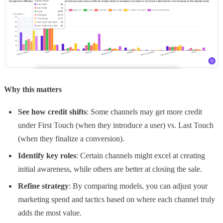
Why this matters
See how credit shifts
: Some channels may get more credit
under First Touch (when they introduce a user) vs. Last Touch
(when they finalize a conversion).
Identify key roles
: Certain channels might excel at creating
initial awareness, while others are better at closing the sale.
Refine strategy
: By comparing models, you can adjust your
marketing spend and tactics based on where each channel truly
adds the most value.