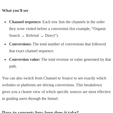
What you’ll see
Channel sequence:
Each row lists the channels in the order
they were visited before a conversion (for example, “Organic
Search → Referral → Direct”).
Conversions:
The total number of conversions that followed
that exact channel sequence.
Conversion value:
The total revenue or value generated by that
path.
You can also switch from Channel to Source to see exactly which
websites or platforms are driving conversions. This breakdown
gives you a clearer view of which specific sources are most effective
in guiding users through the funnel.
Days to convert: how long does it take?