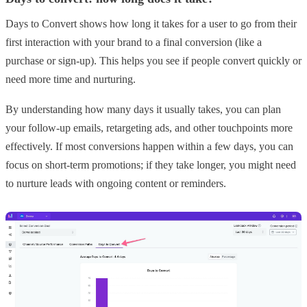
Days to Convert shows how long it takes for a user to go from their
first interaction with your brand to a final conversion (like a
purchase or sign-up). This helps you see if people convert quickly or
need more time and nurturing.
By understanding how many days it usually takes, you can plan
your follow-up emails, retargeting ads, and other touchpoints more
effectively. If most conversions happen within a few days, you can
focus on short-term promotions; if they take longer, you might need
to nurture leads with ongoing content or reminders.