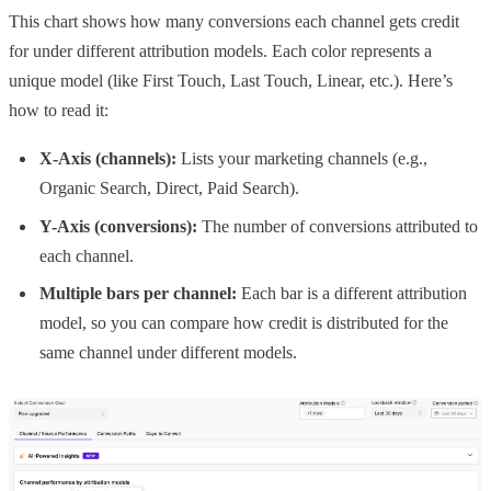
This chart shows how many conversions each channel gets credit
for under different attribution models. Each color represents a
unique model (like First Touch, Last Touch, Linear, etc.). Here’s
how to read it:
X-Axis (channels):
Lists your marketing channels (e.g.,
Organic Search, Direct, Paid Search).
Y-Axis (conversions):
The number of conversions attributed to
each channel.
Multiple bars per channel:
Each bar is a different attribution
model, so you can compare how credit is distributed for the
same channel under different models.