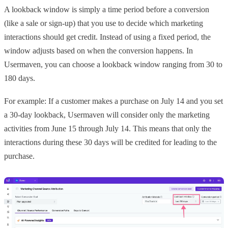
A lookback window is simply a time period before a conversion
(like a sale or sign-up) that you use to decide which marketing
interactions should get credit. Instead of using a fixed period, the
window adjusts based on when the conversion happens. In
Usermaven, you can choose a lookback window ranging from 30 to
180 days.
For example: If a customer makes a purchase on July 14 and you set
a 30-day lookback, Usermaven will consider only the marketing
activities from June 15 through July 14. This means that only the
interactions during these 30 days will be credited for leading to the
purchase.