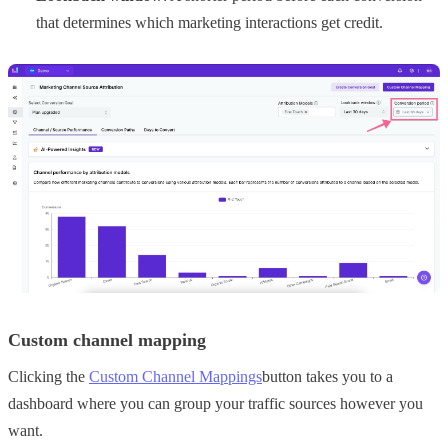
that determines which marketing interactions get credit.
Custom channel mapping
Clicking the
Custom Channel Mappings
button takes you to a
dashboard where you can group your traffic sources however you
want.