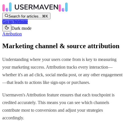
Search for articles...
⌘K
Go to Website
Dark mode
Attribution
Marketing channel & source attribution
Understanding where your users come from is key to measuring
your marketing success. Attribution tracks every interaction—
whether it's an ad click, social media post, or any other engagement
—that leads to actions like sign-ups or purchases.
Usermaven's Attribution feature ensures that each touchpoint is
credited accurately. This means you can see which channels
contribute most to conversions and adjust your strategies
accordingly.