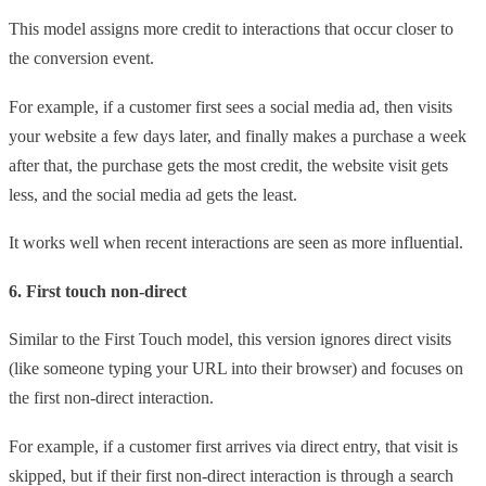
This model assigns more credit to interactions that occur closer to
the conversion event.
For example, if a customer first sees a social media ad, then visits
your website a few days later, and finally makes a purchase a week
after that, the purchase gets the most credit, the website visit gets
less, and the social media ad gets the least.
It works well when recent interactions are seen as more influential.
6. First touch non-direct
Similar to the First Touch model, this version ignores direct visits
(like someone typing your URL into their browser) and focuses on
the first non-direct interaction.
For example, if a customer first arrives via direct entry, that visit is
skipped, but if their first non-direct interaction is through a search