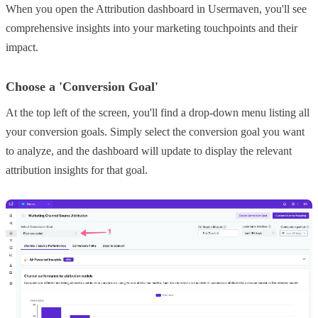
When you open the Attribution dashboard in Usermaven, you'll see
comprehensive insights into your marketing touchpoints and their
impact.
Choose a 'Conversion Goal'
At the top left of the screen, you'll find a drop-down menu listing all
your conversion goals. Simply select the conversion goal you want
to analyze, and the dashboard will update to display the relevant
attribution insights for that goal.