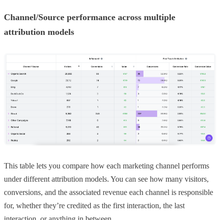
Channel/Source performance across multiple
attribution models
This table lets you compare how each marketing channel performs
under different attribution models. You can see how many visitors,
conversions, and the associated revenue each channel is responsible
for, whether they’re credited as the first interaction, the last
interaction, or anything in between.