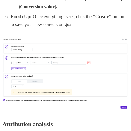
(Conversion value).
Finish Up:
Once everything is set, click the
"Create"
button
to save your new conversion goal.
Attribution analysis