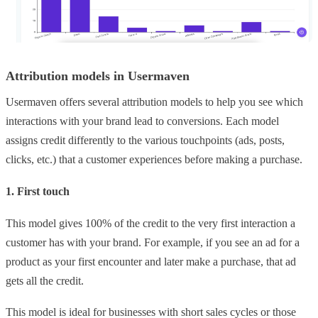
Attribution models in Usermaven
Usermaven offers several attribution models to help you see which
interactions with your brand lead to conversions. Each model
assigns credit differently to the various touchpoints (ads, posts,
clicks, etc.) that a customer experiences before making a purchase.
1. First touch
This model gives 100% of the credit to the very first interaction a
customer has with your brand. For example, if you see an ad for a
product as your first encounter and later make a purchase, that ad
gets all the credit.
This model is ideal for businesses with short sales cycles or those