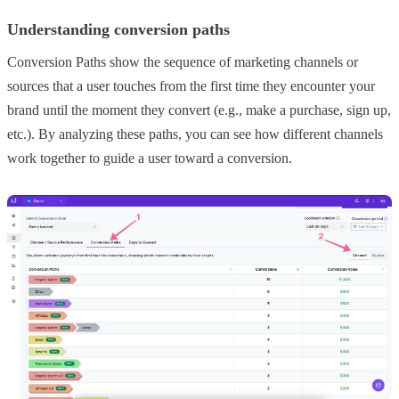
Understanding conversion paths
Conversion Paths show the sequence of marketing channels or
sources that a user touches from the first time they encounter your
brand until the moment they convert (e.g., make a purchase, sign up,
etc.). By analyzing these paths, you can see how different channels
work together to guide a user toward a conversion.