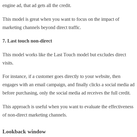
engine ad, that ad gets all the credit.
This model is great when you want to focus on the impact of
marketing channels beyond direct traffic.
7. Last touch non-direct
This model works like the Last Touch model but excludes direct
visits.
For instance, if a customer goes directly to your website, then
engages with an email campaign, and finally clicks a social media ad
before purchasing, only the social media ad receives the full credit.
This approach is useful when you want to evaluate the effectiveness
of non-direct marketing channels.
Lookback window