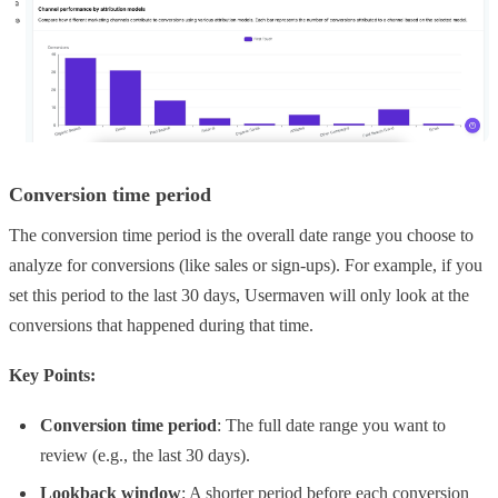
Conversion time period
The conversion time period is the overall date range you choose to
analyze for conversions (like sales or sign-ups). For example, if you
set this period to the last 30 days, Usermaven will only look at the
conversions that happened during that time.
Key Points:
Conversion time period
: The full date range you want to
review (e.g., the last 30 days).
Lookback window
: A shorter period before each conversion