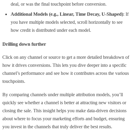
deal, or was the final touchpoint before conversion.
Additional Models (e.g., Linear, Time Decay, U-Shaped)
: If
you have multiple models selected, scroll horizontally to see
how credit is distributed under each model.
Drilling down further
Click on any channel or source to get a more detailed breakdown of
how it drives conversions. This lets you dive deeper into a specific
channel’s performance and see how it contributes across the various
touchpoints.
By comparing channels under multiple attribution models, you’ll
quickly see whether a channel is better at attracting new visitors or
closing the sale. This insight helps you make data-driven decisions
about where to focus your marketing efforts and budget, ensuring
you invest in the channels that truly deliver the best results.