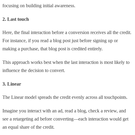
focusing on building initial awareness.
2. Last touch
Here, the final interaction before a conversion receives all the credit.
For instance, if you read a blog post just before signing up or
making a purchase, that blog post is credited entirely.
This approach works best when the last interaction is most likely to
influence the decision to convert.
3. Linear
The Linear model spreads the credit evenly across all touchpoints.
Imagine you interact with an ad, read a blog, check a review, and
see a retargeting ad before converting—each interaction would get
an equal share of the credit.