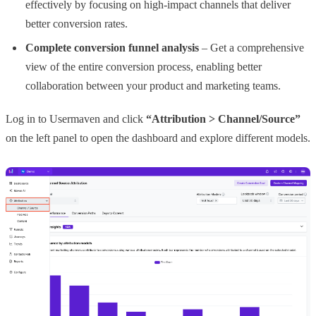
effectively by focusing on high-impact channels that deliver
better conversion rates.
Complete conversion funnel analysis
– Get a comprehensive
view of the entire conversion process, enabling better
collaboration between your product and marketing teams.
Log in to Usermaven and click
“Attribution > Channel/Source”
on the left panel to open the dashboard and explore different models.