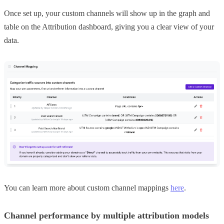
Once set up, your custom channels will show up in the graph and
table on the Attribution dashboard, giving you a clear view of your
data.
You can learn more about custom channel mappings
here
.
Channel performance by multiple attribution models