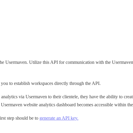
h the Usermaven. Utilize this API for communication with the Usermaven 
 you to establish workspaces directly through the API.
analytics via Usermaven to their clientele, they have the ability to c
he Usermaven website analytics dashboard becomes accessible within the
irst step should be to
generate an API key.