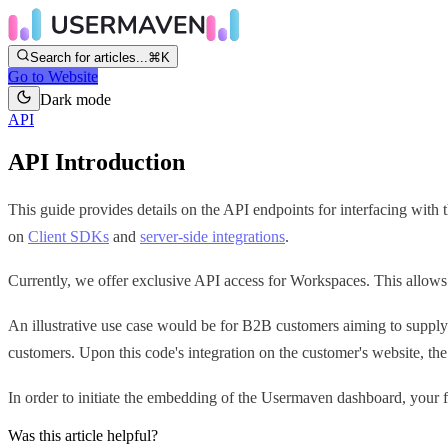
Search for articles...
⌘K
Go to Website
Dark mode
API
API Introduction
This guide provides details on the API endpoints for interfacing wit
on
Client SDKs
and
server-side integrations
.
Currently, we offer exclusive API access for Workspaces. This allows
An illustrative use case would be for B2B customers aiming to supply 
customers. Upon this code's integration on the customer's website, t
In order to initiate the embedding of the Usermaven dashboard, your f
Was this article helpful?