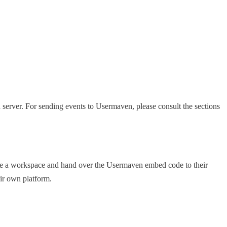
server. For sending events to Usermaven, please consult the sections
reate a workspace and hand over the Usermaven embed code to their
ir own platform.