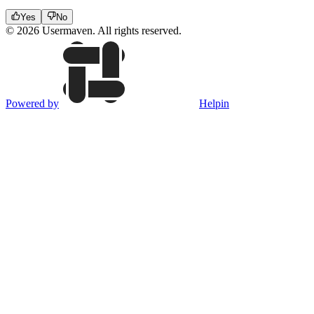
Yes
No
© 2026 Usermaven. All rights reserved.
Powered by
Helpin