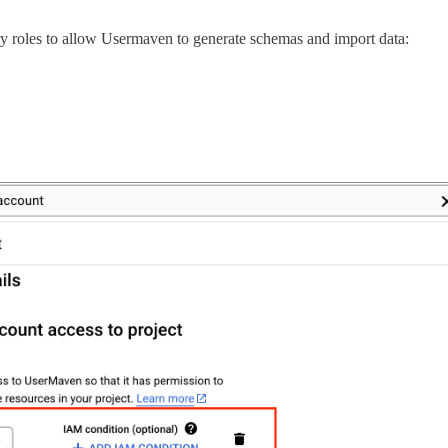
ry roles to allow Usermaven to generate schemas and import data: