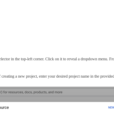
ector in the top-left corner. Click on it to reveal a dropdown menu. F
creating a new project, enter your desired project name in the provided f