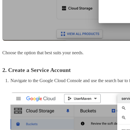
Choose the option that best suits your needs.
2. Create a Service Account
Navigate to the Google Cloud Console and use the search bar to f