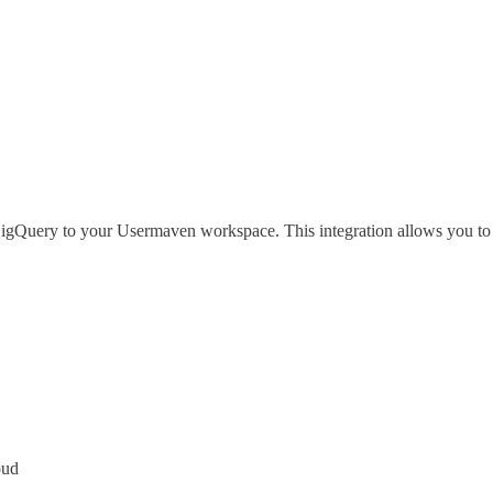
igQuery to your Usermaven workspace. This integration allows you to s
oud