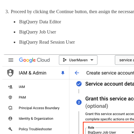
Proceed by clicking the Continue button, then assign the necessa
BigQuery Data Editor
BigQuery Job User
BigQuery Read Session User