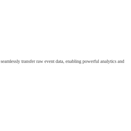
eamlessly transfer raw event data, enabling powerful analytics and