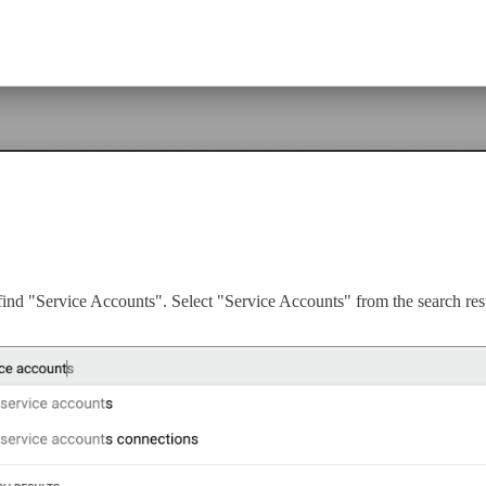
ind "Service Accounts". Select "Service Accounts" from the search resu