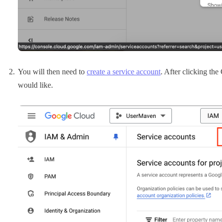
You will then need to
create a service account
. After clicking th
would like.