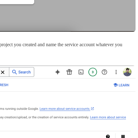
he project you created and name the service account whatever you