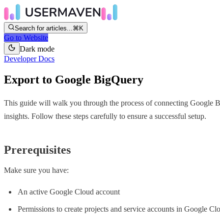
Search for articles...
⌘K
Go to Website
Dark mode
Developer Docs
Export to Google BigQuery
This guide will walk you through the process of connecting Google B
insights. Follow these steps carefully to ensure a successful setup.
Prerequisites
Make sure you have:
An active Google Cloud account
Permissions to create projects and service accounts in Google Cl