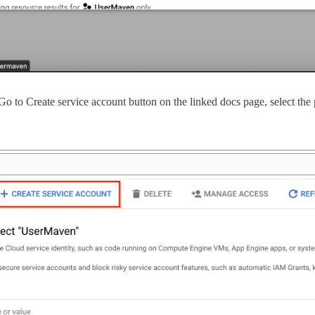
e Go to Create service account button on the linked docs page, select t