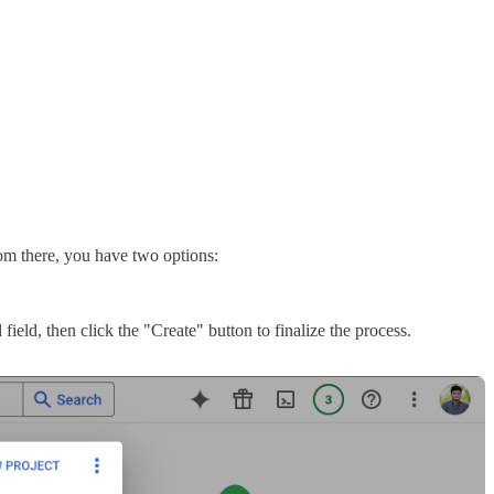
rom there, you have two options:
ield, then click the "Create" button to finalize the process.