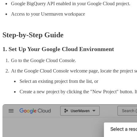
Google BigQuery API enabled in your Google Cloud project.
Access to your Usermaven workspace
Step-by-Step Guide
1. Set Up Your Google Cloud Environment
Go to the Google Cloud Console.
At the Google Cloud Console welcome page, locate the project sel
Select an existing project from the list, or
Create a new project by clicking the "New Project" button. If 