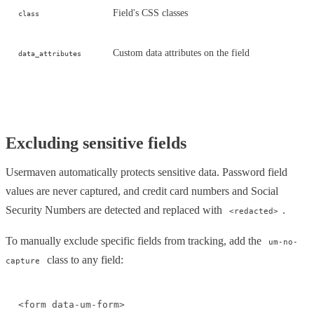
Field's CSS classes
class
Custom data attributes on the field
data_attributes
Excluding sensitive fields
Usermaven automatically protects sensitive data. Password field
values are never captured, and credit card numbers and Social
Security Numbers are detected and replaced with
.
<redacted>
To manually exclude specific fields from tracking, add the
um-no-
class to any field:
capture
<form data-um-form>
