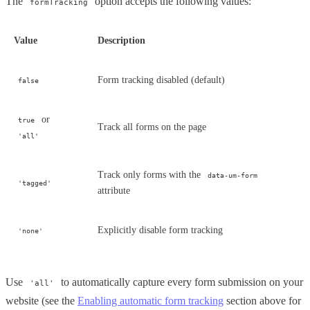
The
option accepts the following values:
formTracking
Value
Description
Form tracking disabled (default)
false
or
true
Track all forms on the page
'all'
Track only forms with the
data-um-form
'tagged'
attribute
Explicitly disable form tracking
'none'
Use
to automatically capture every form submission on your
'all'
website (see the
Enabling automatic form tracking
section above for