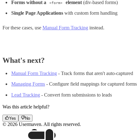
Forms without a
element
(div-based forms)
<form>
Single Page Applications
with custom form handling
For these cases, use
Manual Form Tracking
instead.
What's next?
Manual Form Tracking
- Track forms that aren't auto-captured
Managing Forms
- Configure field mappings for captured forms
Lead Tracking
- Convert form submissions to leads
Was this article helpful?
Yes
No
© 2026 Usermaven. All rights reserved.