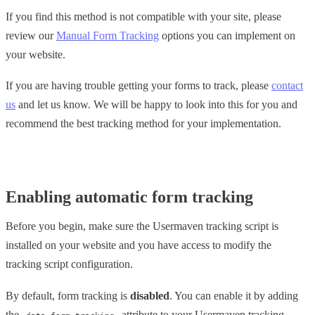
If you find this method is not compatible with your site, please
review our
Manual Form Tracking
options you can implement on
your website.
If you are having trouble getting your forms to track, please
contact
us
and let us know. We will be happy to look into this for you and
recommend the best tracking method for your implementation.
Enabling automatic form tracking
Before you begin, make sure the Usermaven tracking script is
installed on your website and you have access to modify the
tracking script configuration.
By default, form tracking is
disabled
. You can enable it by adding
the
attribute to your Usermaven tracking