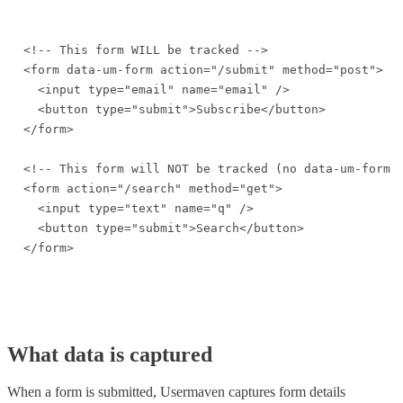
<!-- This form WILL be tracked -->

<form data-um-form action="/submit" method="post">

  <input type="email" name="email" />

  <button type="submit">Subscribe</button>

</form>

<!-- This form will NOT be tracked (no data-um-form a
<form action="/search" method="get">

  <input type="text" name="q" />

  <button type="submit">Search</button>

</form>
What data is captured
When a form is submitted, Usermaven captures form details