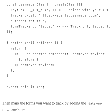
const usermavenClient = createClient({

  key: 'YOUR_API_KEY', // <-- Replace with your API k
  trackingHost: 'https://events.usermaven.com',

  autocapture: true,

  formTracking: 'tagged' // <-- Track only tagged for
});

function App({ children }) {

  return (

    <!-- Unsupported component: UsermavenProvider -->
      {children}

    </UsermavenProvider>

  );

}

export default App;
Then mark the forms you want to track by adding the
data-um-
attribute:
form