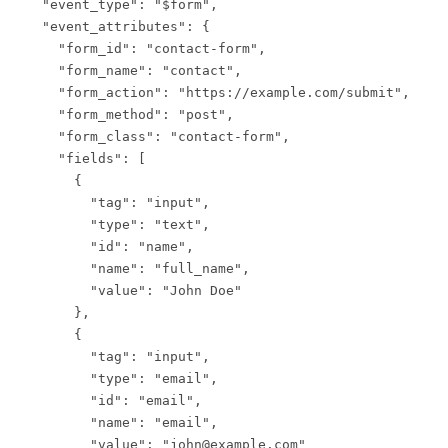
  "event_type": "$form",

  "event_attributes": {

    "form_id": "contact-form",

    "form_name": "contact",

    "form_action": "https://example.com/submit",

    "form_method": "post",

    "form_class": "contact-form",

    "fields": [

      {

        "tag": "input",

        "type": "text",

        "id": "name",

        "name": "full_name",

        "value": "John Doe"

      },

      {

        "tag": "input",

        "type": "email",

        "id": "email",

        "name": "email",

        "value": "john@example.com"
