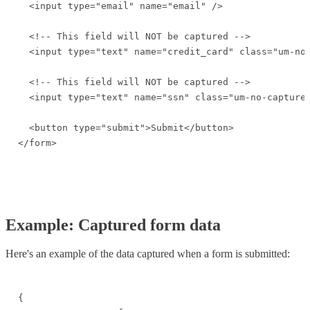
  <input type="email" name="email" />

  <!-- This field will NOT be captured -->

  <input type="text" name="credit_card" class="um-no-
  <!-- This field will NOT be captured -->

  <input type="text" name="ssn" class="um-no-capture"
  <button type="submit">Submit</button>

</form>
Example: Captured form data
Here's an example of the data captured when a form is submitted:
{
