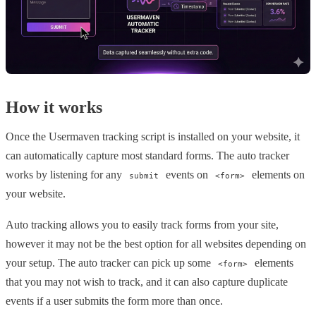
How it works
Once the Usermaven tracking script is installed on your website, it
can automatically capture most standard forms. The auto tracker
works by listening for any
events on
elements on
submit
<form>
your website.
Auto tracking allows you to easily track forms from your site,
however it may not be the best option for all websites depending on
your setup. The auto tracker can pick up some
elements
<form>
that you may not wish to track, and it can also capture duplicate
events if a user submits the form more than once.