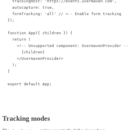
  trackingHost: 'https://events.usermaven.com',

  autocapture: true,

  formTracking: 'all' // <-- Enable form tracking

});

function App({ children }) {

  return (

    <!-- Unsupported component: UsermavenProvider -->
      {children}

    </UsermavenProvider>

  );

}

export default App;
Tracking modes