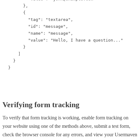
      },

      {

        "tag": "textarea",

        "id": "message",

        "name": "message",

        "value": "Hello, I have a question..."

      }

    ]

  }

}
Verifying form tracking
To verify that form tracking is working, enable form tracking on
your website using one of the methods above, submit a test form,
check the browser console for any errors, and view your Usermaven