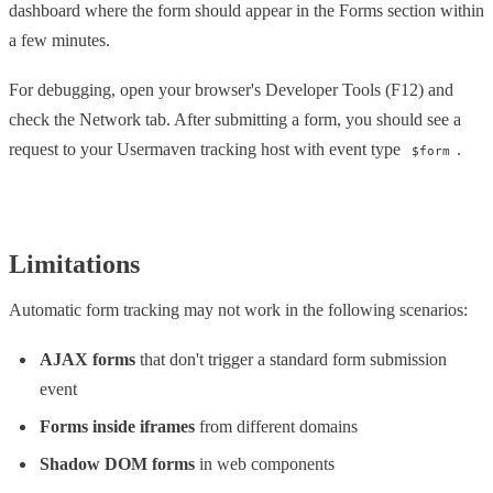
dashboard where the form should appear in the Forms section within
a few minutes.
For debugging, open your browser's Developer Tools (F12) and
check the Network tab. After submitting a form, you should see a
request to your Usermaven tracking host with event type
.
$form
Limitations
Automatic form tracking may not work in the following scenarios:
AJAX forms
that don't trigger a standard form submission
event
Forms inside iframes
from different domains
Shadow DOM forms
in web components