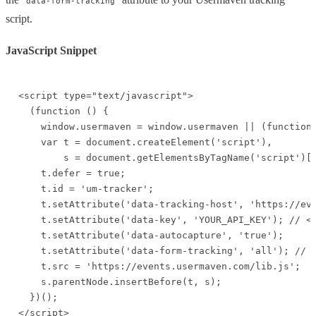
data-form-tracking
script.
JavaScript Snippet
<script type="text/javascript">

  (function () {

    window.usermaven = window.usermaven || (function 
    var t = document.createElement('script'),

        s = document.getElementsByTagName('script')[0
    t.defer = true;

    t.id = 'um-tracker';

    t.setAttribute('data-tracking-host', 'https://eve
    t.setAttribute('data-key', 'YOUR_API_KEY'); // <-
    t.setAttribute('data-autocapture', 'true');

    t.setAttribute('data-form-tracking', 'all'); // <
    t.src = 'https://events.usermaven.com/lib.js';

    s.parentNode.insertBefore(t, s);

  })();

</script>