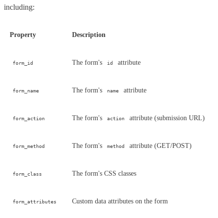
including:
Property
Description
The form's
attribute
form_id
id
The form's
attribute
form_name
name
The form's
attribute (submission URL)
form_action
action
The form's
attribute (GET/POST)
form_method
method
The form's CSS classes
form_class
Custom data attributes on the form
form_attributes