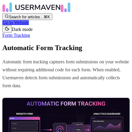
Search for articles...
⌘K
Go to Website
Dark mode
Form Tracking
Automatic Form Tracking
Automatic form tracking captures form submissions on your website
without requiring additional code for each form. When enabled,
Usermaven detects form submissions and automatically collects
form data.