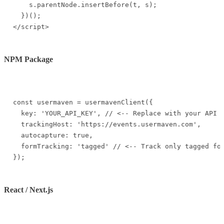
    s.parentNode.insertBefore(t, s);

  })();

</script>
NPM Package
const usermaven = usermavenClient({

  key: 'YOUR_API_KEY', // <-- Replace with your API k
  trackingHost: 'https://events.usermaven.com',

  autocapture: true,

  formTracking: 'tagged' // <-- Track only tagged for
});
React / Next.js