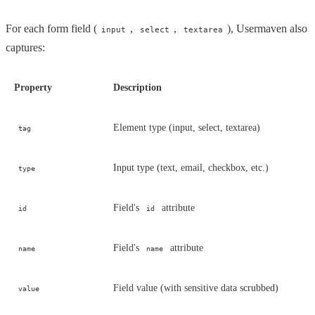
For each form field (
,
,
), Usermaven also
input
select
textarea
captures:
Property
Description
Element type (input, select, textarea)
tag
Input type (text, email, checkbox, etc.)
type
Field's
attribute
id
id
Field's
attribute
name
name
Field value (with sensitive data scrubbed)
value