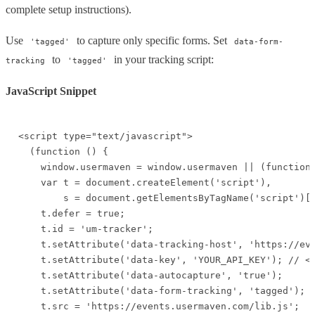
complete setup instructions).
Use
to capture only specific forms. Set
'tagged'
data-form-
to
in your tracking script:
tracking
'tagged'
JavaScript Snippet
<script type="text/javascript">

  (function () {

    window.usermaven = window.usermaven || (function 
    var t = document.createElement('script'),

        s = document.getElementsByTagName('script')[0
    t.defer = true;

    t.id = 'um-tracker';

    t.setAttribute('data-tracking-host', 'https://eve
    t.setAttribute('data-key', 'YOUR_API_KEY'); // <-
    t.setAttribute('data-autocapture', 'true');

    t.setAttribute('data-form-tracking', 'tagged'); /
    t.src = 'https://events.usermaven.com/lib.js';
