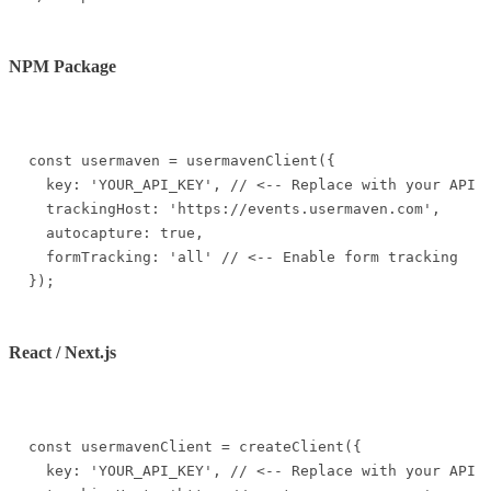
NPM Package
const usermaven = usermavenClient({

  key: 'YOUR_API_KEY', // <-- Replace with your API k
  trackingHost: 'https://events.usermaven.com',

  autocapture: true,

  formTracking: 'all' // <-- Enable form tracking

});
React / Next.js
const usermavenClient = createClient({

  key: 'YOUR_API_KEY', // <-- Replace with your API k