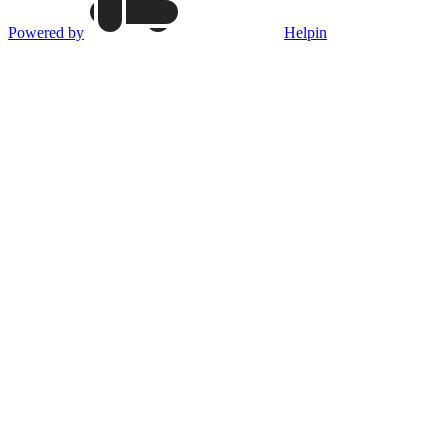
Powered by
Helpin