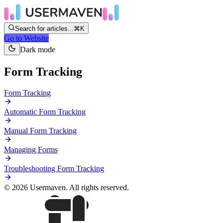
Search for articles...
⌘K
Go to Website
Dark mode
Form Tracking
Form Tracking
Automatic Form Tracking
Manual Form Tracking
Managing Forms
Troubleshooting Form Tracking
© 2026 Usermaven. All rights reserved.