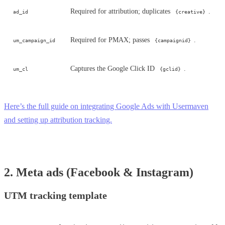
Required for attribution; duplicates
.
ad_id
{creative}
Required for PMAX; passes
.
um_campaign_id
{campaignid}
Captures the Google Click ID
.
um_cl
{gclid}
Here’s the full guide on integrating Google Ads with Usermaven
and setting up attribution tracking.
2. Meta ads (Facebook & Instagram)
UTM tracking template