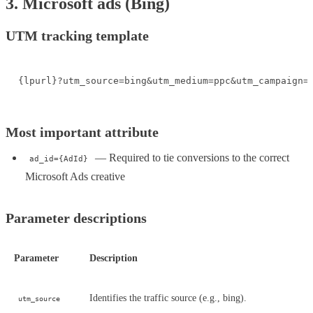
3. Microsoft ads (Bing)
UTM tracking template
{lpurl}?utm_source=bing&utm_medium=ppc&utm_campaign=
Most important attribute
— Required to tie conversions to the correct
ad_id={AdId}
Microsoft Ads creative
Parameter descriptions
Parameter
Description
Identifies the traffic source (e.g., bing).
utm_source