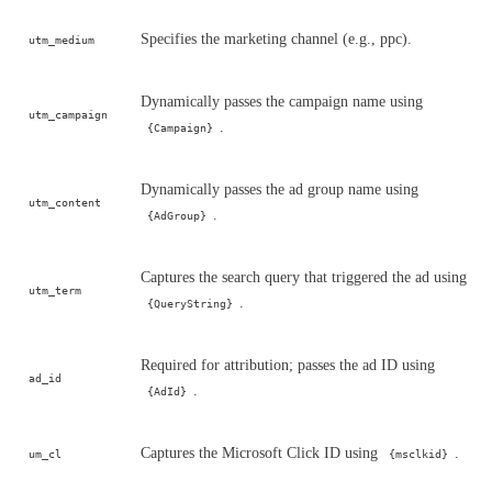
Specifies the marketing channel (e.g., ppc).
utm_medium
Dynamically passes the campaign name using
utm_campaign
.
{Campaign}
Dynamically passes the ad group name using
utm_content
.
{AdGroup}
Captures the search query that triggered the ad using
utm_term
.
{QueryString}
Required for attribution; passes the ad ID using
ad_id
.
{AdId}
Captures the Microsoft Click ID using
.
um_cl
{msclkid}