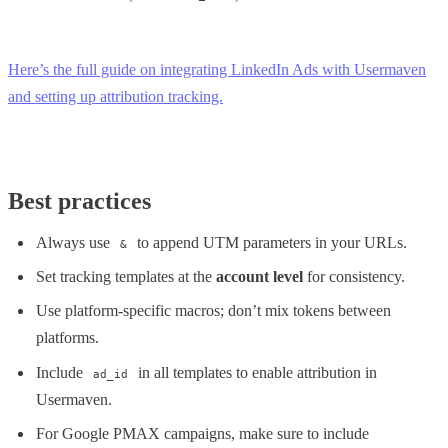
Here’s the full guide on integrating LinkedIn Ads with Usermaven
and setting up attribution tracking.
Best practices
Always use
to append UTM parameters in your URLs.
&
Set tracking templates at the
account level
for consistency.
Use platform-specific macros; don’t mix tokens between
platforms.
Include
in all templates to enable attribution in
ad_id
Usermaven.
For Google PMAX campaigns, make sure to include