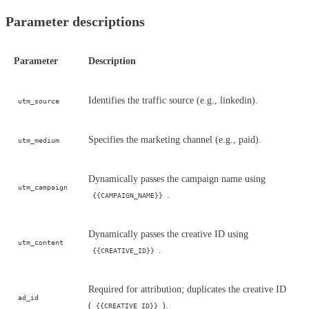
Parameter descriptions
Parameter
Description
Identifies the traffic source (e.g., linkedin).
utm_source
Specifies the marketing channel (e.g., paid).
utm_medium
Dynamically passes the campaign name using
utm_campaign
.
{{CAMPAIGN_NAME}}
Dynamically passes the creative ID using
utm_content
.
{{CREATIVE_ID}}
Required for attribution; duplicates the creative ID
ad_id
(
).
{{CREATIVE_ID}}