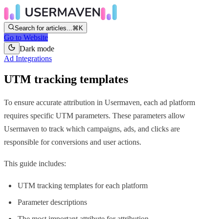
Search for articles...
⌘K
Go to Website
Dark mode
Ad Integrations
UTM tracking templates
To ensure accurate attribution in Usermaven, each ad platform
requires specific UTM parameters. These parameters allow
Usermaven to track which campaigns, ads, and clicks are
responsible for conversions and user actions.
This guide includes:
UTM tracking templates for each platform
Parameter descriptions
The most important attribute for attribution