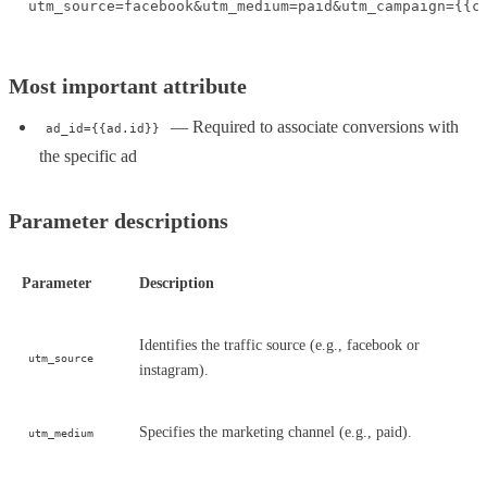
utm_source=facebook&utm_medium=paid&utm_campaign={{c
Most important attribute
— Required to associate conversions with
ad_id={{ad.id}}
the specific ad
Parameter descriptions
Parameter
Description
Identifies the traffic source (e.g., facebook or
utm_source
instagram).
Specifies the marketing channel (e.g., paid).
utm_medium