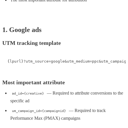
1. Google ads
UTM tracking template
{lpurl}?utm_source=google&utm_medium=ppc&utm_campaig
Most important attribute
— Required to attribute conversions to the
ad_id={creative}
specific ad
— Required to track
um_campaign_id={campaignid}
Performance Max (PMAX) campaigns