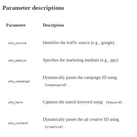
Parameter descriptions
Parameter
Description
Identifies the traffic source (e.g., google).
utm_source
Specifies the marketing medium (e.g., ppc).
utm_medium
Dynamically passes the campaign ID using
utm_campaign
.
{campaignid}
Captures the search keyword using
.
utm_term
{keyword}
Dynamically passes the ad creative ID using
utm_content
.
{creative}