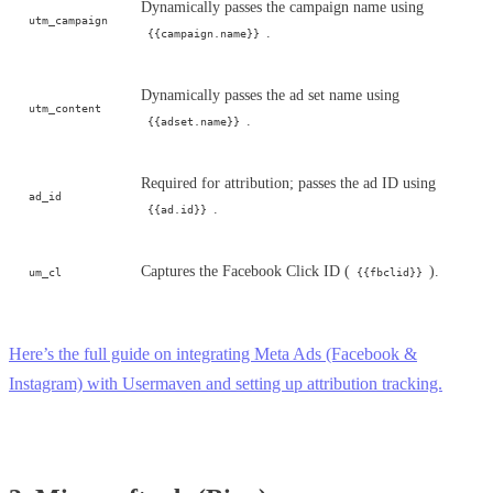
Dynamically passes the campaign name using
utm_campaign
.
{{campaign.name}}
Dynamically passes the ad set name using
utm_content
.
{{adset.name}}
Required for attribution; passes the ad ID using
ad_id
.
{{ad.id}}
Captures the Facebook Click ID (
).
um_cl
{{fbclid}}
Here’s the full guide on integrating Meta Ads (Facebook &
Instagram) with Usermaven and setting up attribution tracking.