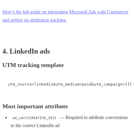
Here’s the full guide on integrating Microsoft Ads with Usermaven
and setting up attribution tracking.
4. LinkedIn ads
UTM tracking template
utm_source=linkedin&utm_medium=paid&utm_campaign={{C
Most important attribute
— Required to attribute conversions
ad_id={{CREATIVE_ID}}
to the correct LinkedIn ad