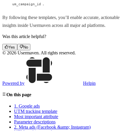
.
um_campaign_id
By following these templates, you’ll enable accurate, actionable
insights inside Usermaven across all major ad platforms.
Was this article helpful?
Yes
No
© 2026 Usermaven. All rights reserved.
Powered by
Helpin
On this page
1. Google ads
UTM tracking template
Most important attribute
Parameter descriptions
2. Meta ads (Facebook &amp; Instagram)