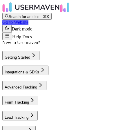
Search for articles...
⌘K
Go to Website
Dark mode
Help Docs
New to Usermaven?
Getting Started
Integrations & SDKs
Advanced Tracking
Form Tracking
Lead Tracking