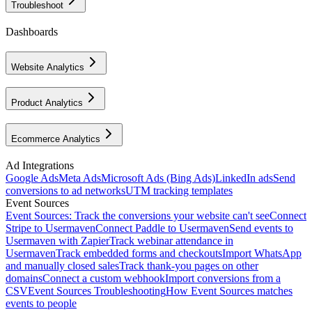
Troubleshoot
Dashboards
Website Analytics
Product Analytics
Ecommerce Analytics
Ad Integrations
Google Ads
Meta Ads
Microsoft Ads (Bing Ads)
LinkedIn ads
Send
conversions to ad networks
UTM tracking templates
Event Sources
Event Sources: Track the conversions your website can't see
Connect
Stripe to Usermaven
Connect Paddle to Usermaven
Send events to
Usermaven with Zapier
Track webinar attendance in
Usermaven
Track embedded forms and checkouts
Import WhatsApp
and manually closed sales
Track thank-you pages on other
domains
Connect a custom webhook
Import conversions from a
CSV
Event Sources Troubleshooting
How Event Sources matches
events to people