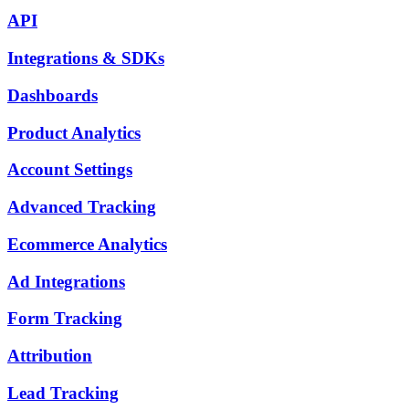
API
Integrations & SDKs
Dashboards
Product Analytics
Account Settings
Advanced Tracking
Ecommerce Analytics
Ad Integrations
Form Tracking
Attribution
Lead Tracking