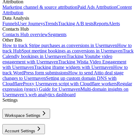
Attribution
Marketing channel & source attribution
Paid Ads Attribution
Content
Attribution
Data Analysis
Funnels
User Journeys
Trends
Tracking A/B tests
Reports
Alerts
Contacts Hub
Contacts Hub overview
Segments
Other Bits
How to track Stripe purchases as conversions in Usermaven
How to
track HubSpot meeting bookings as conversions in Usermaven
Track
Calendly bookings in Usermaven
Tracking Youtube video
engagement with Usermaven
Tracking Wistia Video Engagement
with Usermaven
Tracking iframe widgets with Usermaven
How to
track WordPress form submissions
How to send Attio deal stage
changes to Usermaven
Setting up custom domain DNS with
Cloudflare
Proxy Usermaven script with Cloudflare workers
Regular
expression (regex) Guide for Usermaven
Multi-domain insights on
Usermaven’s web analytics dashboard
Settings
Workspace Settings
Account Settings