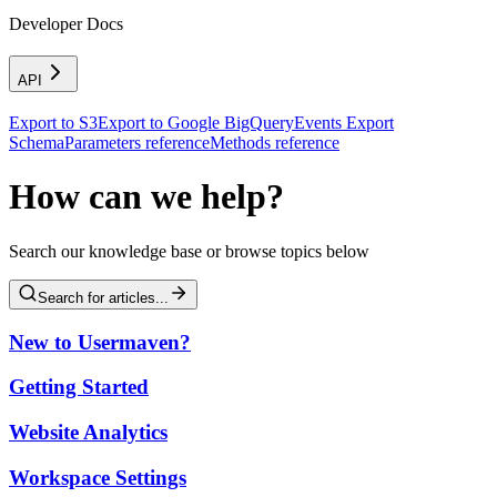
Developer Docs
API
Export to S3
Export to Google BigQuery
Events Export
Schema
Parameters reference
Methods reference
How can we help?
Search our knowledge base or browse topics below
Search for articles...
New to Usermaven?
Getting Started
Website Analytics
Workspace Settings